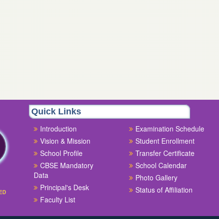
Quick Links
Introduction
Examination Schedule
Vision & Mission
Student Enrollment
School Profile
Transfer Certificate
CBSE Mandatory
School Calendar
Data
Photo Gallery
Principal's Desk
Status of Affiliation
ED
Faculty List