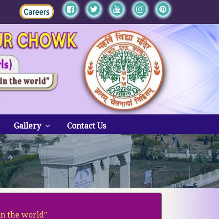
Gallery
Contact Us
in the worldʺ