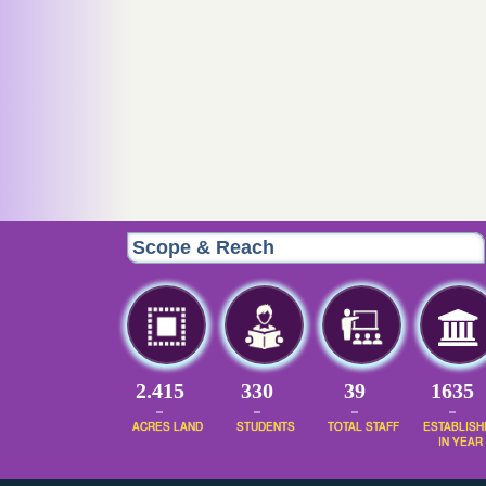
Scope & Reach
2.415
395
47
1954
ACRES LAND
STUDENTS
TOTAL STAFF
ESTABLISH
IN YEAR