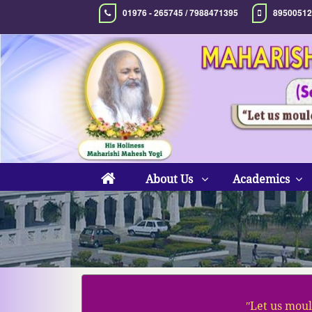
01976 - 265745 / 7988471395
89500512
About Us
Academics
ʺLet us moul