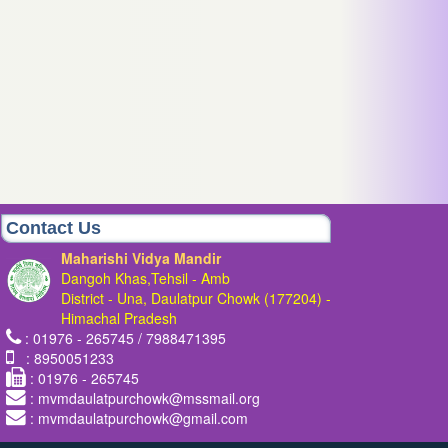
Contact Us
Maharishi Vidya Mandir
Dangoh Khas,Tehsil - Amb
District - Una, Daulatpur Chowk (177204) -
Himachal Pradesh
: 01976 - 265745 / 7988471395
: 8950051233
: 01976 - 265745
: mvmdaulatpurchowk@mssmail.org
: mvmdaulatpurchowk@gmail.com