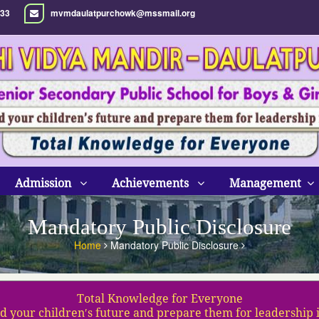
33
mvmdaulatpurchowk@mssmail.org
Admission
Achievements
Management
Mandatory Public Disclosure
Home
Mandatory Public Disclosure
Total Knowledge for Everyone
d your children′s future and prepare them for leadership 