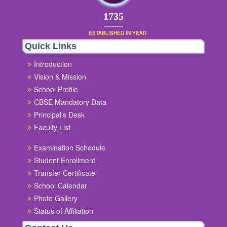
1854
ESTABLISHED IN YEAR
Quick Links
Introduction
Vision & Mission
School Profile
CBSE Mandatory Data
Principal's Desk
Faculty List
Examination Schedule
Student Enrollment
Transfer Certificate
School Calendar
Photo Gallery
Status of Affiliation