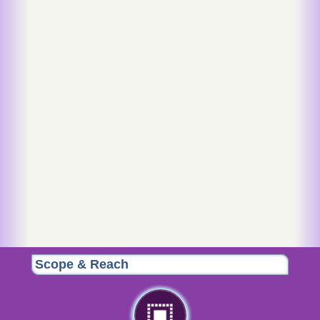
Scope & Reach