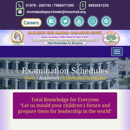
01976 - 265745 / 7988471395
8950051233
mvmdaulatpurchowk@mssmail.org
Toggle
navigat
Examination Schedules
Home
Academics
Examination Schedules
Total Knowledge for Everyone
ʺLet us mould your children′s future and
prepare them for leadership in the worldʺ