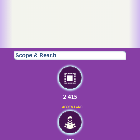
Scope & Reach
2.415
ACRES LAND