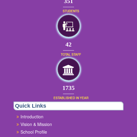
379
STUDENTS
45
TOTAL STAFF
1874
ESTABLISHED IN YEAR
Quick Links
Introduction
Vision & Mission
School Profile