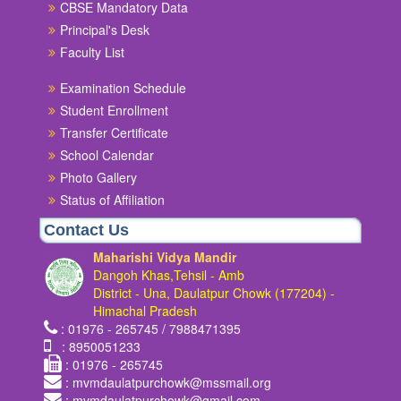
CBSE Mandatory Data
Principal's Desk
Faculty List
Examination Schedule
Student Enrollment
Transfer Certificate
School Calendar
Photo Gallery
Status of Affiliation
Contact Us
Maharishi Vidya Mandir
Dangoh Khas,Tehsil - Amb
District - Una, Daulatpur Chowk (177204) -
Himachal Pradesh
: 01976 - 265745 / 7988471395
: 8950051233
: 01976 - 265745
: mvmdaulatpurchowk@mssmail.org
: mvmdaulatpurchowk@gmail.com